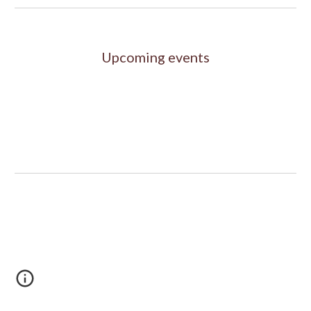
Upcoming events