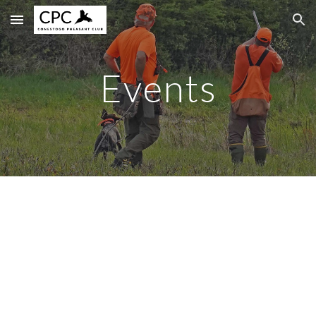
Skip to main content
Skip to navigation
Events